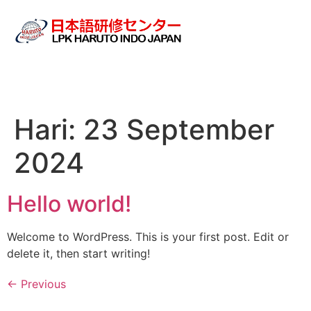
Hari:
23 September
2024
Hello world!
Welcome to WordPress. This is your first post. Edit or
delete it, then start writing!
←
Previous