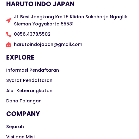
HARUTO INDO JAPAN
Jl. Besi Jangkang Km.1.5 Klidon Sukoharjo Ngaglik
Sleman Yogyakarta 55581
0856.4378.5502
harutoindojapan@gmail.com
EXPLORE
Informasi Pendaftaran
Syarat Pendaftaran
Alur Keberangkatan
Dana Talangan
COMPANY
Sejarah
Visi dan Misi